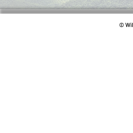
© Wil