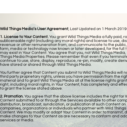
Wild Things Media’s User Agreement
,
Last Updated on 1 March 2019
1. License to Your Content.
You grant Wild Things Media a fully paid, r
sublicensable right (including any moral rights) and license to use, dis
revenue or other remuneration from, and communicate to the public, You
form, media or technology now known or later developed, for the full te
may exist in Your Content. You agree that you, not Wild Things Media, a
Things Media Properties. Please remember that even if you terminate
continue to use, store, display, reproduce, re-pin, modify, create der
have stored or shared through Wild Things Media.
You further agree that Content you submit to Wild Things Media will not
third party proprietary rights, unless you have permission from the rig
material and to grant Wild Things Media all of the license rights gran
right, including moral rights, in Your Content, has completely and effe
to grant the license stated above.​
2. Promotion.
You agree that the above license includes the right for
Content submitted to or through the Services available to other compa
distribution, broadcast, syndication, or publication of such Content o
companies, organizations or individuals who partner with Wild Thing
Content. We may modify or adapt Your Content in order to transmit, d
make changes to Your Content as are necessary to conform and adapt
services or media.