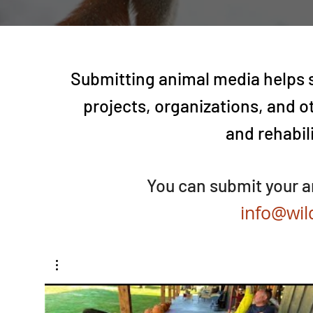
Submitting animal media helps s
projects, organizations, and o
and rehabil
You can submit your a
info@wil