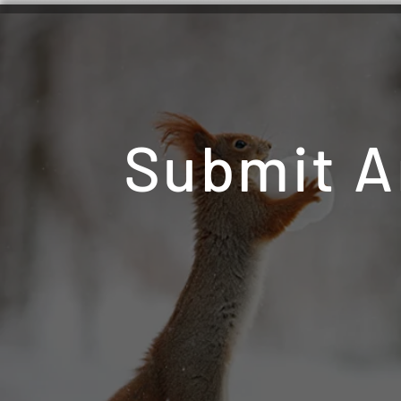
Submit A