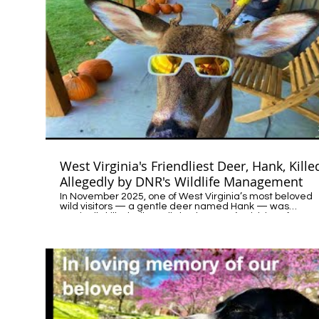
West Virginia's Friendliest Deer, Hank, Kille
Allegedly by DNR's Wildlife Management
In November 2025, one of West Virginia’s most beloved
wild visitors — a gentle deer named Hank — was
tragically killed, allegedly by the state’s Division of Natur
Resources (DNR) Wildlife Management. Call to Action: Sign
the petition- Justice for Hank: https://c.org/7wFj55Kf8r
Hank’s story is part of a growing pattern across the coun
— incidents where outdated wildlife management
practices lead to unnecessary and heartbreaking
outcomes. It’s time for agencies to rebuild trust with the
communities they serve and realign their policies with
compassion, science, and modern public values. Every
citizen has a voice in this conversation. Contact your
state’s Department of Natural Resources (DNR) or