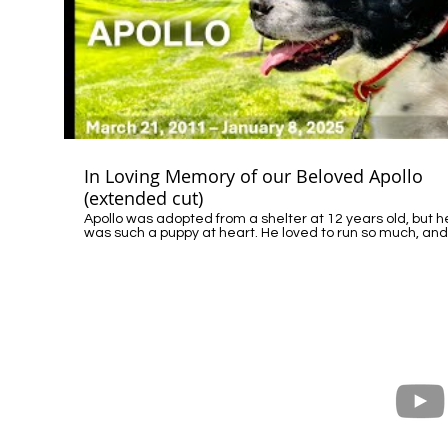
equivalent agency to learn more about their wildlife
protocols, share your perspective, and encourage your
representatives to support humane, community-center
reforms. (Note: In some states, DNR / Wildlife
Management, operates under the Department of
Commerce or similar agencies.) For more details, read the
local report here: 🔗 What Happened to Hank, the Local
Legend from Hollywood, WV To contact the DNR involved in
this case: https://wvdnr.gov/contact/ District 4 Wildlife
Resources/Law Enforcement 2006 Robert C. Byrd Drive
Beckley, WV 25801 (304) 256-6947 Please share Hank’s
story to help raise awareness.
In Loving Memory of our Beloved Apollo
(extended cut)
Apollo was adopted from a shelter at 12 years old, but h
was such a puppy at heart. He loved to run so much, and
share time with his humans. He loved treats, long car rid
and the mountains. He was certainly stubborn, and we
adored that strong personality of his. Apollo will always and
forever have a big and special place in our heart and
home. We loved him dearly and will continue to do so
forever, until one day, we meet again. This video is a
tribute to our beloved dog, who brought so much joy and
specialness into our lives. We hope you consider adopti
from a shelter too, and give much love to your new famil
member.